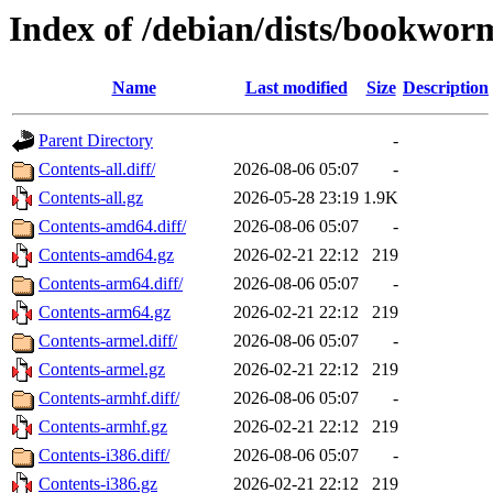
Index of /debian/dists/bookwor
Name
Last modified
Size
Description
Parent Directory
-
Contents-all.diff/
2026-08-06 05:07
-
Contents-all.gz
2026-05-28 23:19
1.9K
Contents-amd64.diff/
2026-08-06 05:07
-
Contents-amd64.gz
2026-02-21 22:12
219
Contents-arm64.diff/
2026-08-06 05:07
-
Contents-arm64.gz
2026-02-21 22:12
219
Contents-armel.diff/
2026-08-06 05:07
-
Contents-armel.gz
2026-02-21 22:12
219
Contents-armhf.diff/
2026-08-06 05:07
-
Contents-armhf.gz
2026-02-21 22:12
219
Contents-i386.diff/
2026-08-06 05:07
-
Contents-i386.gz
2026-02-21 22:12
219