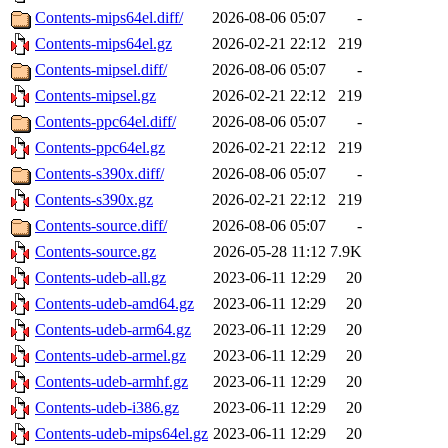
Contents-mips64el.diff/
2026-08-06 05:07
-
Contents-mips64el.gz
2026-02-21 22:12
219
Contents-mipsel.diff/
2026-08-06 05:07
-
Contents-mipsel.gz
2026-02-21 22:12
219
Contents-ppc64el.diff/
2026-08-06 05:07
-
Contents-ppc64el.gz
2026-02-21 22:12
219
Contents-s390x.diff/
2026-08-06 05:07
-
Contents-s390x.gz
2026-02-21 22:12
219
Contents-source.diff/
2026-08-06 05:07
-
Contents-source.gz
2026-05-28 11:12
7.9K
Contents-udeb-all.gz
2023-06-11 12:29
20
Contents-udeb-amd64.gz
2023-06-11 12:29
20
Contents-udeb-arm64.gz
2023-06-11 12:29
20
Contents-udeb-armel.gz
2023-06-11 12:29
20
Contents-udeb-armhf.gz
2023-06-11 12:29
20
Contents-udeb-i386.gz
2023-06-11 12:29
20
Contents-udeb-mips64el.gz
2023-06-11 12:29
20