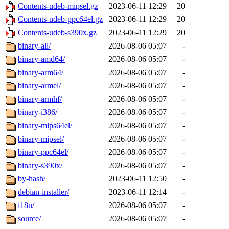
Contents-udeb-mipsel.gz
2023-06-11 12:29
20
Contents-udeb-ppc64el.gz
2023-06-11 12:29
20
Contents-udeb-s390x.gz
2023-06-11 12:29
20
binary-all/
2026-08-06 05:07
-
binary-amd64/
2026-08-06 05:07
-
binary-arm64/
2026-08-06 05:07
-
binary-armel/
2026-08-06 05:07
-
binary-armhf/
2026-08-06 05:07
-
binary-i386/
2026-08-06 05:07
-
binary-mips64el/
2026-08-06 05:07
-
binary-mipsel/
2026-08-06 05:07
-
binary-ppc64el/
2026-08-06 05:07
-
binary-s390x/
2026-08-06 05:07
-
by-hash/
2023-06-11 12:50
-
debian-installer/
2023-06-11 12:14
-
i18n/
2026-08-06 05:07
-
source/
2026-08-06 05:07
-