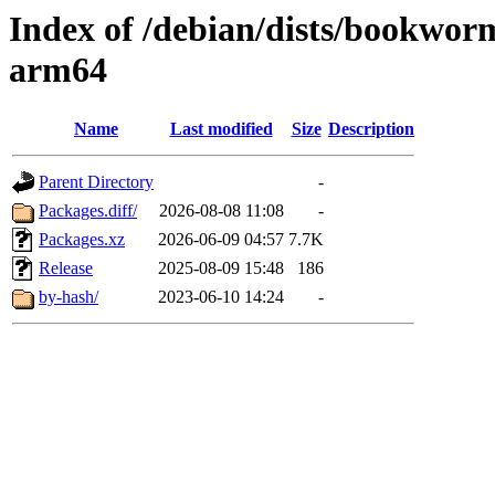
Index of /debian/dists/bookwor
arm64
Name
Last modified
Size
Description
Parent Directory
-
Packages.diff/
2026-08-08 11:08
-
Packages.xz
2026-06-09 04:57
7.7K
Release
2025-08-09 15:48
186
by-hash/
2023-06-10 14:24
-