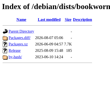
Index of /debian/dists/bookwor
Name
Last modified
Size
Description
Parent Directory
-
Packages.diff/
2026-08-07 05:06
-
Packages.xz
2026-06-09 04:57
7.7K
Release
2025-08-09 15:48
185
by-hash/
2023-06-10 14:24
-