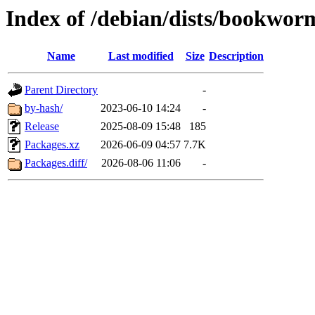
Index of /debian/dists/bookwor
Name
Last modified
Size
Description
Parent Directory
-
by-hash/
2023-06-10 14:24
-
Release
2025-08-09 15:48
185
Packages.xz
2026-06-09 04:57
7.7K
Packages.diff/
2026-08-06 11:06
-