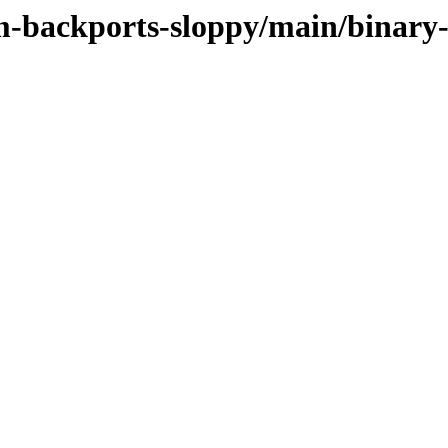
m-backports-sloppy/main/binary