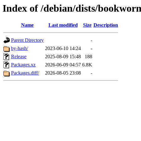
Index of /debian/dists/bookwor
Name
Last modified
Size
Description
Parent Directory
-
by-hash/
2023-06-10 14:24
-
Release
2025-08-09 15:48
188
Packages.xz
2026-06-09 04:57
6.8K
Packages.diff/
2026-08-05 23:08
-