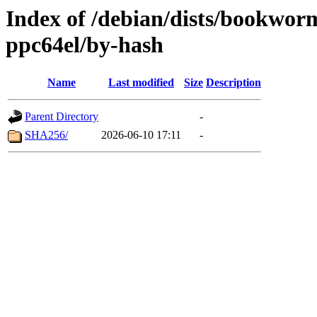
Index of /debian/dists/bookwor
ppc64el/by-hash
Name
Last modified
Size
Description
Parent Directory
-
SHA256/
2026-06-10 17:11
-