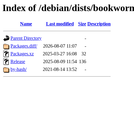
Index of /debian/dists/bookwo
Name
Last modified
Size
Description
Parent Directory
-
Packages.diff/
2026-08-07 11:07
-
Packages.xz
2025-03-27 16:08
32
Release
2025-08-09 11:54
136
by-hash/
2021-08-14 13:52
-