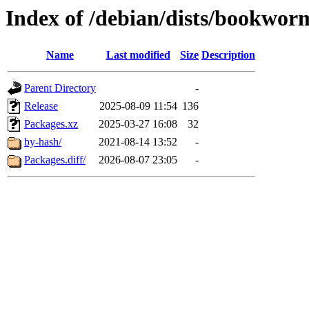
Index of /debian/dists/bookwo
Name
Last modified
Size
Description
Parent Directory
-
Release
2025-08-09 11:54
136
Packages.xz
2025-03-27 16:08
32
by-hash/
2021-08-14 13:52
-
Packages.diff/
2026-08-07 23:05
-