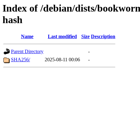
Index of /debian/dists/bookwor
hash
Name
Last modified
Size
Description
Parent Directory
-
SHA256/
2025-08-11 00:06
-