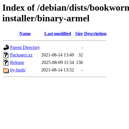
Index of /debian/dists/bookwor
installer/binary-armel
Name
Last modified
Size
Description
Parent Directory
-
Packages.xz
2021-08-14 13:49
32
Release
2025-08-09 11:54
136
by-hash/
2021-08-14 13:52
-