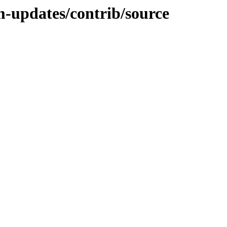
m-updates/contrib/source