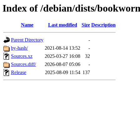
Index of /debian/dists/bookwor
Name
Last modified
Size
Description
Parent Directory
-
by-hash/
2021-08-14 13:52
-
Sources.xz
2025-03-27 16:08
32
Sources.diff/
2026-08-07 05:06
-
Release
2025-08-09 11:54
137