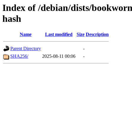
Index of /debian/dists/bookwo
hash
Name
Last modified
Size
Description
Parent Directory
-
SHA256/
2025-08-11 00:06
-