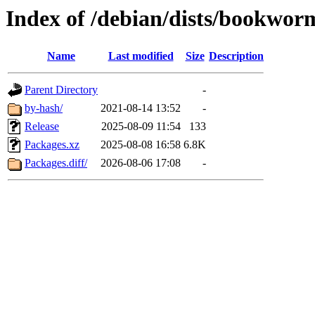
Index of /debian/dists/bookwo
Name
Last modified
Size
Description
Parent Directory
-
by-hash/
2021-08-14 13:52
-
Release
2025-08-09 11:54
133
Packages.xz
2025-08-08 16:58
6.8K
Packages.diff/
2026-08-06 17:08
-