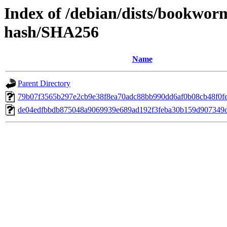
Index of /debian/dists/bookwor
hash/SHA256
Name
Parent Directory
79b07f3565b297e2cb9e38f8ea70adc88bb990dd6af0b08cb48f0f
de04edfbbdb875048a9069939e689ad192f3feba30b159d907349