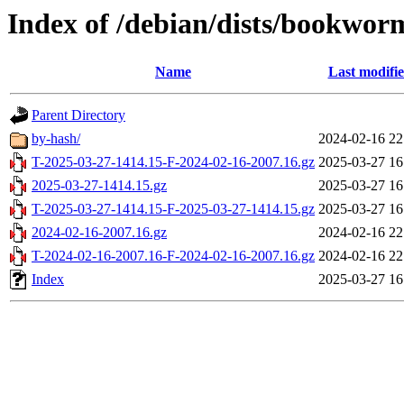
Index of /debian/dists/bookwor
Name
Last modifi
Parent Directory
by-hash/
2024-02-16 22
T-2025-03-27-1414.15-F-2024-02-16-2007.16.gz
2025-03-27 16
2025-03-27-1414.15.gz
2025-03-27 16
T-2025-03-27-1414.15-F-2025-03-27-1414.15.gz
2025-03-27 16
2024-02-16-2007.16.gz
2024-02-16 22
T-2024-02-16-2007.16-F-2024-02-16-2007.16.gz
2024-02-16 22
Index
2025-03-27 16