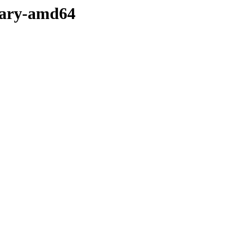
nary-amd64