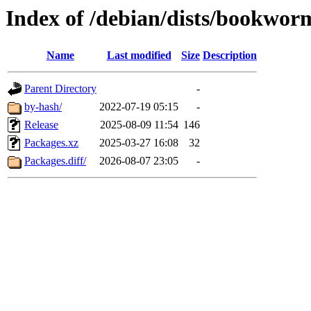
Index of /debian/dists/bookwo
Name
Last modified
Size
Description
Parent Directory
-
by-hash/
2022-07-19 05:15
-
Release
2025-08-09 11:54
146
Packages.xz
2025-03-27 16:08
32
Packages.diff/
2026-08-07 23:05
-