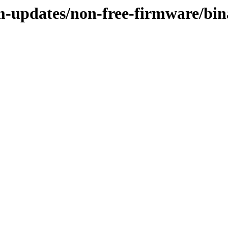
rm-updates/non-free-firmware/bi