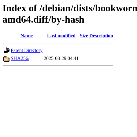
Index of /debian/dists/bookwor
amd64.diff/by-hash
Name
Last modified
Size
Description
Parent Directory
-
SHA256/
2025-03-29 04:41
-