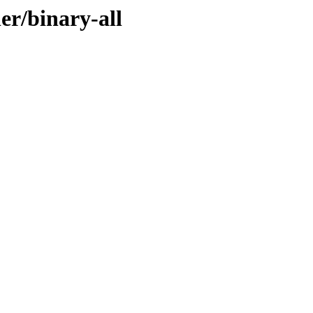
er/binary-all