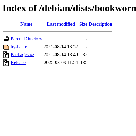
Index of /debian/dists/bookworm
Name
Last modified
Size
Description
Parent Directory
-
by-hash/
2021-08-14 13:52
-
Packages.xz
2021-08-14 13:49
32
Release
2025-08-09 11:54
135