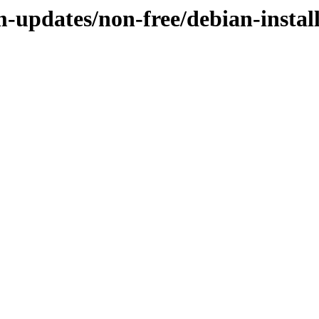
-updates/non-free/debian-install