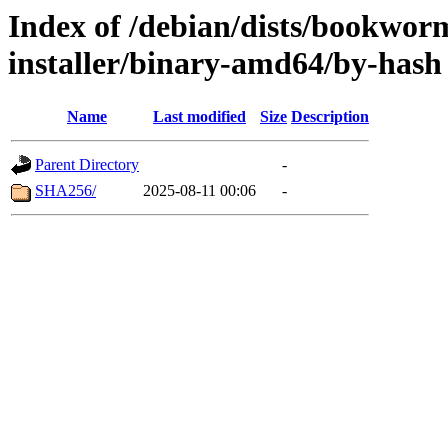
Index of /debian/dists/bookwor
installer/binary-amd64/by-hash
Name
Last modified
Size
Description
Parent Directory
-
SHA256/
2025-08-11 00:06
-