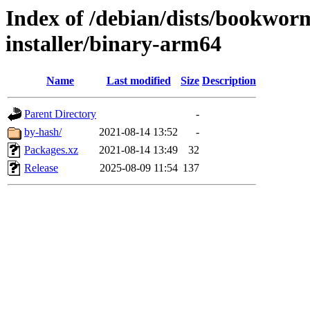
Index of /debian/dists/bookwor
installer/binary-arm64
Name
Last modified
Size
Description
Parent Directory
-
by-hash/
2021-08-14 13:52
-
Packages.xz
2021-08-14 13:49
32
Release
2025-08-09 11:54
137