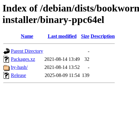
Index of /debian/dists/bookwor
installer/binary-ppc64el
Name
Last modified
Size
Description
Parent Directory
-
Packages.xz
2021-08-14 13:49
32
by-hash/
2021-08-14 13:52
-
Release
2025-08-09 11:54
139