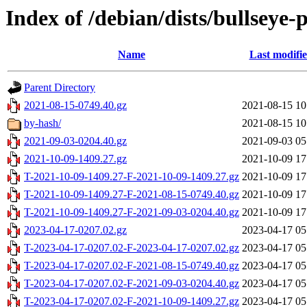
Index of /debian/dists/bullseye
Name
Last modifi
Parent Directory
2021-08-15-0749.40.gz
2021-08-15 10
by-hash/
2021-08-15 10
2021-09-03-0204.40.gz
2021-09-03 05
2021-10-09-1409.27.gz
2021-10-09 17
T-2021-10-09-1409.27-F-2021-10-09-1409.27.gz
2021-10-09 17
T-2021-10-09-1409.27-F-2021-08-15-0749.40.gz
2021-10-09 17
T-2021-10-09-1409.27-F-2021-09-03-0204.40.gz
2021-10-09 17
2023-04-17-0207.02.gz
2023-04-17 05
T-2023-04-17-0207.02-F-2023-04-17-0207.02.gz
2023-04-17 05
T-2023-04-17-0207.02-F-2021-08-15-0749.40.gz
2023-04-17 05
T-2023-04-17-0207.02-F-2021-09-03-0204.40.gz
2023-04-17 05
T-2023-04-17-0207.02-F-2021-10-09-1409.27.gz
2023-04-17 05