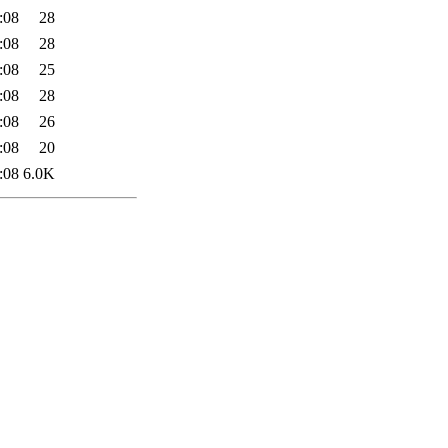
:08
28
:08
28
:08
25
:08
28
:08
26
:08
20
:08
6.0K