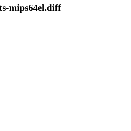
ts-mips64el.diff