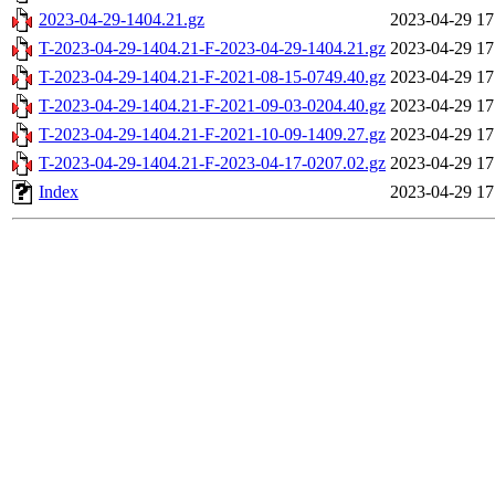
2023-04-29-1404.21.gz
2023-04-29 17
T-2023-04-29-1404.21-F-2023-04-29-1404.21.gz
2023-04-29 17
T-2023-04-29-1404.21-F-2021-08-15-0749.40.gz
2023-04-29 17
T-2023-04-29-1404.21-F-2021-09-03-0204.40.gz
2023-04-29 17
T-2023-04-29-1404.21-F-2021-10-09-1409.27.gz
2023-04-29 17
T-2023-04-29-1404.21-F-2023-04-17-0207.02.gz
2023-04-29 17
Index
2023-04-29 17