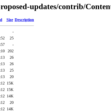
-proposed-updates/contrib/Conten
ed
Size
Description
-
:52
25
:57
-
:10
202
:13
26
:13
26
:13
25
:13
20
:12
15K
:12
15K
:12
14K
:12
20
:12
14K