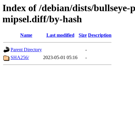
Index of /debian/dists/bullseye
mipsel.diff/by-hash
Name
Last modified
Size
Description
Parent Directory
-
SHA256/
2023-05-01 05:16
-