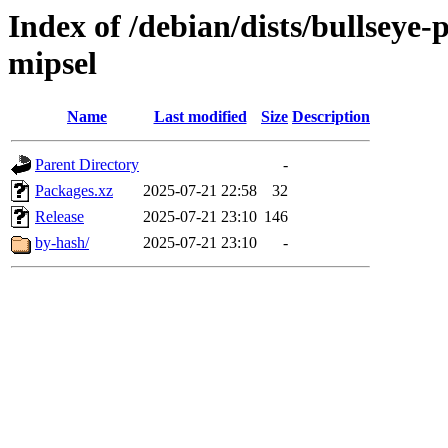
Index of /debian/dists/bullseye
mipsel
Name
Last modified
Size
Description
Parent Directory
-
Packages.xz
2025-07-21 22:58
32
Release
2025-07-21 23:10
146
by-hash/
2025-07-21 23:10
-