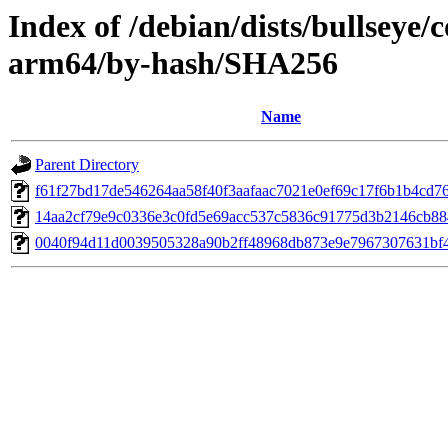
Index of /debian/dists/bullseye/
arm64/by-hash/SHA256
Name
Parent Directory
f61f27bd17de546264aa58f40f3aafaac7021e0ef69c17f6b1b4cd7
14aa2cf79e9c0336e3c0fd5e69acc537c5836c91775d3b2146cb88
0040f94d11d0039505328a90b2ff48968db873e9e7967307631bf