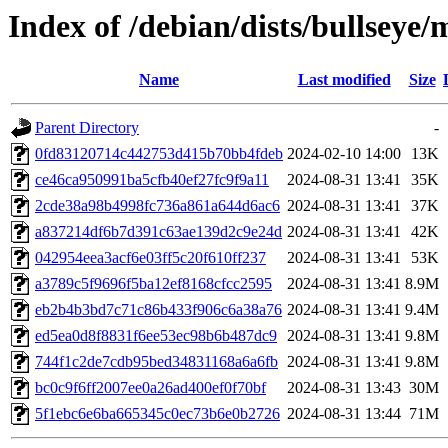
Index of /debian/dists/bullse
Name
Last modified
Size
Parent Directory
-
0fd83120714c442753d415b70bb4fdeb
2024-02-10 14:00
13K
ce46ca950991ba5cfb40ef27fc9f9a11
2024-08-31 13:41
35K
2cde38a98b4998fc736a861a644d6ac6
2024-08-31 13:41
37K
a837214df6b7d391c63ae139d2c9e24d
2024-08-31 13:41
42K
042954eea3acf6e03ff5c20f610ff237
2024-08-31 13:41
53K
a3789c5f9696f5ba12ef8168cfcc2595
2024-08-31 13:41
8.9M
eb2b4b3bd7c71c86b433f906c6a38a76
2024-08-31 13:41
9.4M
ed5ea0d8f8831f6ee53ec98b6b487dc9
2024-08-31 13:41
9.8M
744f1c2de7cdb95bed34831168a6a6fb
2024-08-31 13:41
9.8M
bc0c9f6ff2007ee0a26ad400ef0f70bf
2024-08-31 13:43
30M
5f1ebc6e6ba665345c0ec73b6e0b2726
2024-08-31 13:44
71M