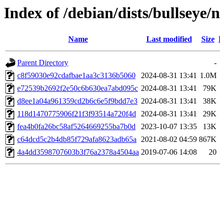
Index of /debian/dists/bullsey
Name
Last modified
Size
Parent Directory
-
c8f59030e92cdafbae1aa3c3136b5060
2024-08-31 13:41
1.0M
e72539b2692f2e50c6b630ea7abd095c
2024-08-31 13:41
79K
d8ee1a04a961359cd2b6c6e5f9bdd7e3
2024-08-31 13:41
38K
118d1470775906f21f3f93514a720f4d
2024-08-31 13:41
29K
fea4b0fa26bc58af5264669255ba7b0d
2023-10-07 13:35
13K
c64dcd5c2b4db85f729afa8623adb65a
2021-08-02 04:59
867K
4a4dd3598707603b3f76a2378a4504aa
2019-07-06 14:08
20