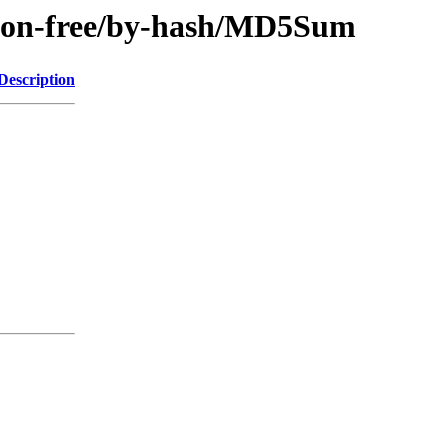
e/non-free/by-hash/MD5Sum
Description