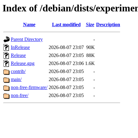
Index of /debian/dists/experime
Name
Last modified
Size
Description
Parent Directory
-
InRelease
2026-08-07 23:07
90K
Release
2026-08-07 23:05
88K
Release.gpg
2026-08-07 23:06
1.6K
contrib/
2026-08-07 23:05
-
main/
2026-08-07 23:05
-
non-free-firmware/
2026-08-07 23:05
-
non-free/
2026-08-07 23:05
-