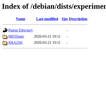
Index of /debian/dists/experime
Name
Last modified
Size
Description
Parent Directory
-
MD5Sum/
2026-03-21 10:11
-
SHA256/
2026-03-21 10:11
-