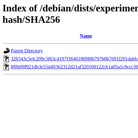
Index of /debian/dists/experimen
hash/SHA256
Name
Parent Directory
32b543c5efc209c5f63c4197f36461869f86797b0b7691f201dabb
8f0b09f921db3e55d49362312d21af320160122cb1a05a1c9ccc36