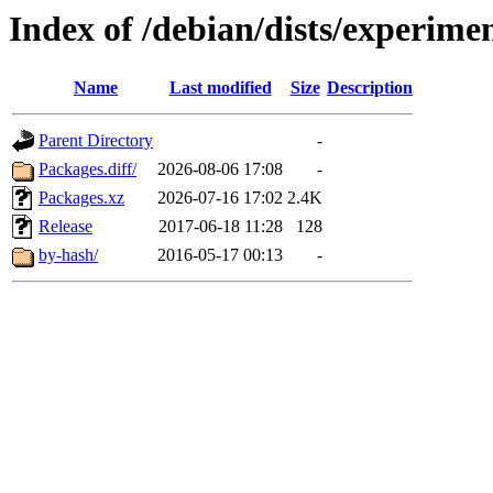
Index of /debian/dists/experime
Name
Last modified
Size
Description
Parent Directory
-
Packages.diff/
2026-08-06 17:08
-
Packages.xz
2026-07-16 17:02
2.4K
Release
2017-06-18 11:28
128
by-hash/
2016-05-17 00:13
-