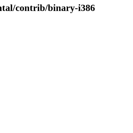
ntal/contrib/binary-i386