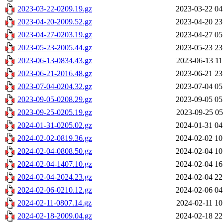
2023-03-22-0209.19.gz
2023-03-22 04
2023-04-20-2009.52.gz
2023-04-20 23
2023-04-27-0203.19.gz
2023-04-27 05
2023-05-23-2005.44.gz
2023-05-23 23
2023-06-13-0834.43.gz
2023-06-13 11
2023-06-21-2016.48.gz
2023-06-21 23
2023-07-04-0204.32.gz
2023-07-04 05
2023-09-05-0208.29.gz
2023-09-05 05
2023-09-25-0205.19.gz
2023-09-25 05
2024-01-31-0205.02.gz
2024-01-31 04
2024-02-02-0819.36.gz
2024-02-02 10
2024-02-04-0808.50.gz
2024-02-04 10
2024-02-04-1407.10.gz
2024-02-04 16
2024-02-04-2024.23.gz
2024-02-04 22
2024-02-06-0210.12.gz
2024-02-06 04
2024-02-11-0807.14.gz
2024-02-11 10
2024-02-18-2009.04.gz
2024-02-18 22