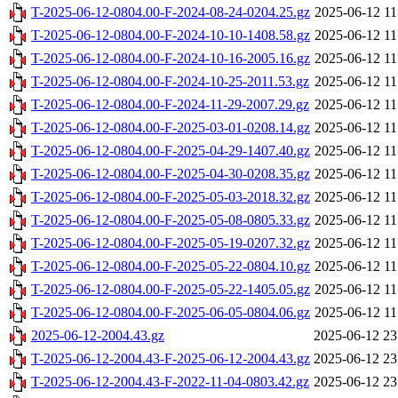
T-2025-06-12-0804.00-F-2024-08-24-0204.25.gz
2025-06-12 11
T-2025-06-12-0804.00-F-2024-10-10-1408.58.gz
2025-06-12 11
T-2025-06-12-0804.00-F-2024-10-16-2005.16.gz
2025-06-12 11
T-2025-06-12-0804.00-F-2024-10-25-2011.53.gz
2025-06-12 11
T-2025-06-12-0804.00-F-2024-11-29-2007.29.gz
2025-06-12 11
T-2025-06-12-0804.00-F-2025-03-01-0208.14.gz
2025-06-12 11
T-2025-06-12-0804.00-F-2025-04-29-1407.40.gz
2025-06-12 11
T-2025-06-12-0804.00-F-2025-04-30-0208.35.gz
2025-06-12 11
T-2025-06-12-0804.00-F-2025-05-03-2018.32.gz
2025-06-12 11
T-2025-06-12-0804.00-F-2025-05-08-0805.33.gz
2025-06-12 11
T-2025-06-12-0804.00-F-2025-05-19-0207.32.gz
2025-06-12 11
T-2025-06-12-0804.00-F-2025-05-22-0804.10.gz
2025-06-12 11
T-2025-06-12-0804.00-F-2025-05-22-1405.05.gz
2025-06-12 11
T-2025-06-12-0804.00-F-2025-06-05-0804.06.gz
2025-06-12 11
2025-06-12-2004.43.gz
2025-06-12 23
T-2025-06-12-2004.43-F-2025-06-12-2004.43.gz
2025-06-12 23
T-2025-06-12-2004.43-F-2022-11-04-0803.42.gz
2025-06-12 23