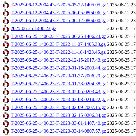
T-2025-06-12-2004.43-F-2025-05-22-1405.05.gz
2025-06-12 23
T-2025-06-12-2004.43-F-2025-06-05-0804.06.gz
2025-06-12 23
T-2025-06-12-2004.43-F-2025-06-12-0804.00.gz
2025-06-12 23
2025-06-25-1406.23.gz
2025-06-25 17
T-2025-06-25-1406.23-F-2025-06-25-1406.23.gz
2025-06-25 17
T-2025-06-25-1406.23-F-2022-11-07-1405.38.gz
2025-06-25 17
T-2025-06-25-1406.23-F-2022-11-18-1423.46.gz
2025-06-25 17
T-2025-06-25-1406.23-F-2022-12-15-2017.43.gz
2025-06-25 17
T-2025-06-25-1406.23-F-2023-01-16-2003.44.gz
2025-06-25 17
T-2025-06-25-1406.23-F-2023-01-27-2006.29.gz
2025-06-25 17
T-2025-06-25-1406.23-F-2023-01-28-0204.38.gz
2025-06-25 17
T-2025-06-25-1406.23-F-2023-02-05-0203.43.gz
2025-06-25 17
T-2025-06-25-1406.23-F-2023-02-08-0214.22.gz
2025-06-25 17
T-2025-06-25-1406.23-F-2023-02-09-2007.15.gz
2025-06-25 17
T-2025-06-25-1406.23-F-2023-02-15-0206.34.gz
2025-06-25 17
T-2025-06-25-1406.23-F-2023-03-01-1407.40.gz
2025-06-25 17
T-2025-06-25-1406.23-F-2023-03-14-0807.57.gz
2025-06-25 17