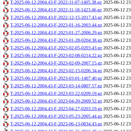
T-2025-06-12-2004.43-F-2022-11-07-1405.38.gz
2025-06-12 23
T-2025-06-12-2004.43-F-2022-11-18-1423.46.gz
2025-06-12 23
T-2025-06-12-2004.43-F-2022-12-15-2017.43.gz
2025-06-12 23
T-2025-06-12-2004.43-F-2023-01-16-2003.44.gz
2025-06-12 23
T-2025-06-12-2004.43-F-2023-01-27-2006.29.gz
2025-06-12 23
T-2025-06-12-2004.43-F-2023-01-28-0204.38.gz
2025-06-12 23
T-2025-06-12-2004.43-F-2023-02-05-0203.43.gz
2025-06-12 23
T-2025-06-12-2004.43-F-2023-02-08-0214.22.gz
2025-06-12 23
T-2025-06-12-2004.43-F-2023-02-09-2007.15.gz
2025-06-12 23
T-2025-06-12-2004.43-F-2023-02-15-0206.34.gz
2025-06-12 23
T-2025-06-12-2004.43-F-2023-03-01-1407.40.gz
2025-06-12 23
T-2025-06-12-2004.43-F-2023-03-14-0807.57.gz
2025-06-12 23
T-2025-06-12-2004.43-F-2023-03-22-0209.19.gz
2025-06-12 23
T-2025-06-12-2004.43-F-2023-04-20-2009.52.gz
2025-06-12 23
T-2025-06-12-2004.43-F-2023-04-27-0203.19.gz
2025-06-12 23
T-2025-06-12-2004.43-F-2023-05-23-2005.44.gz
2025-06-12 23
T-2025-06-12-2004.43-F-2023-06-13-0834.43.gz
2025-06-12 23