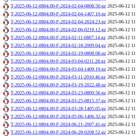
T-2025-06-12-0804.00-F-2024-02-04-0808.50.gz
2025-06-12 11
T-2025-06-12-0804.00-F-2024-02-04-1407.10.gz
2025-06-12 11
T-2025-06-12-0804.00-F-2024-02-04-2024.23.gz
2025-06-12 11
T-2025-06-12-0804.00-F-2024-02-06-0210.12.gz
2025-06-12 11
T-2025-06-12-0804.00-F-2024-02-11-0807.14.gz
2025-06-12 11
T-2025-06-12-0804.00-F-2024-02-18-2009.04.gz
2025-06-12 11
T-2025-06-12-0804.00-F-2024-02-19-0808.08.gz
2025-06-12 11
T-2025-06-12-0804.00-F-2024-03-04-0211.28.gz
2025-06-12 11
T-2025-06-12-0804.00-F-2024-03-04-1409.19.gz
2025-06-12 11
T-2025-06-12-0804.00-F-2024-03-11-2010.46.gz
2025-06-12 11
T-2025-06-12-0804.00-F-2024-03-19-2022.48.gz
2025-06-12 11
T-2025-06-12-0804.00-F-2024-03-23-0809.56.gz
2025-06-12 11
T-2025-06-12-0804.00-F-2024-03-25-0815.37.gz
2025-06-12 11
T-2025-06-12-0804.00-F-2024-03-28-1405.05.gz
2025-06-12 11
T-2025-06-12-0804.00-F-2024-05-06-1406.32.gz
2025-06-12 11
T-2025-06-12-0804.00-F-2024-06-21-2007.41.gz
2025-06-12 11
T-2025-06-12-0804.00-F-2024-06-28-0208.52.gz
2025-06-12 11