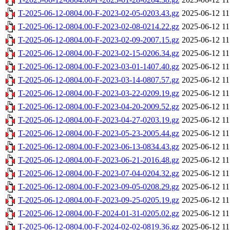
T-2025-06-12-0804.00-F-2023-02-05-0203.43.gz
2025-06-12 11
T-2025-06-12-0804.00-F-2023-02-08-0214.22.gz
2025-06-12 11
T-2025-06-12-0804.00-F-2023-02-09-2007.15.gz
2025-06-12 11
T-2025-06-12-0804.00-F-2023-02-15-0206.34.gz
2025-06-12 11
T-2025-06-12-0804.00-F-2023-03-01-1407.40.gz
2025-06-12 11
T-2025-06-12-0804.00-F-2023-03-14-0807.57.gz
2025-06-12 11
T-2025-06-12-0804.00-F-2023-03-22-0209.19.gz
2025-06-12 11
T-2025-06-12-0804.00-F-2023-04-20-2009.52.gz
2025-06-12 11
T-2025-06-12-0804.00-F-2023-04-27-0203.19.gz
2025-06-12 11
T-2025-06-12-0804.00-F-2023-05-23-2005.44.gz
2025-06-12 11
T-2025-06-12-0804.00-F-2023-06-13-0834.43.gz
2025-06-12 11
T-2025-06-12-0804.00-F-2023-06-21-2016.48.gz
2025-06-12 11
T-2025-06-12-0804.00-F-2023-07-04-0204.32.gz
2025-06-12 11
T-2025-06-12-0804.00-F-2023-09-05-0208.29.gz
2025-06-12 11
T-2025-06-12-0804.00-F-2023-09-25-0205.19.gz
2025-06-12 11
T-2025-06-12-0804.00-F-2024-01-31-0205.02.gz
2025-06-12 11
T-2025-06-12-0804.00-F-2024-02-02-0819.36.gz
2025-06-12 11