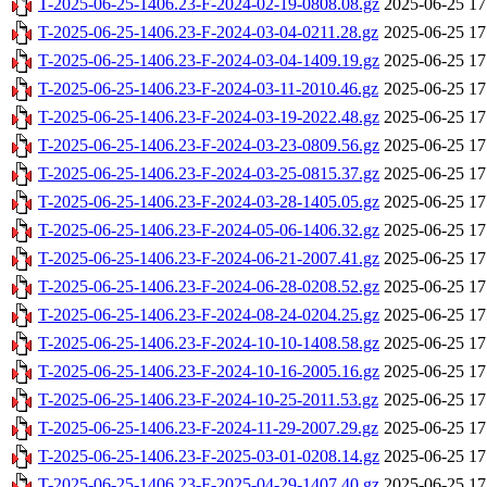
T-2025-06-25-1406.23-F-2024-02-19-0808.08.gz
2025-06-25 17
T-2025-06-25-1406.23-F-2024-03-04-0211.28.gz
2025-06-25 17
T-2025-06-25-1406.23-F-2024-03-04-1409.19.gz
2025-06-25 17
T-2025-06-25-1406.23-F-2024-03-11-2010.46.gz
2025-06-25 17
T-2025-06-25-1406.23-F-2024-03-19-2022.48.gz
2025-06-25 17
T-2025-06-25-1406.23-F-2024-03-23-0809.56.gz
2025-06-25 17
T-2025-06-25-1406.23-F-2024-03-25-0815.37.gz
2025-06-25 17
T-2025-06-25-1406.23-F-2024-03-28-1405.05.gz
2025-06-25 17
T-2025-06-25-1406.23-F-2024-05-06-1406.32.gz
2025-06-25 17
T-2025-06-25-1406.23-F-2024-06-21-2007.41.gz
2025-06-25 17
T-2025-06-25-1406.23-F-2024-06-28-0208.52.gz
2025-06-25 17
T-2025-06-25-1406.23-F-2024-08-24-0204.25.gz
2025-06-25 17
T-2025-06-25-1406.23-F-2024-10-10-1408.58.gz
2025-06-25 17
T-2025-06-25-1406.23-F-2024-10-16-2005.16.gz
2025-06-25 17
T-2025-06-25-1406.23-F-2024-10-25-2011.53.gz
2025-06-25 17
T-2025-06-25-1406.23-F-2024-11-29-2007.29.gz
2025-06-25 17
T-2025-06-25-1406.23-F-2025-03-01-0208.14.gz
2025-06-25 17
T-2025-06-25-1406.23-F-2025-04-29-1407.40.gz
2025-06-25 17