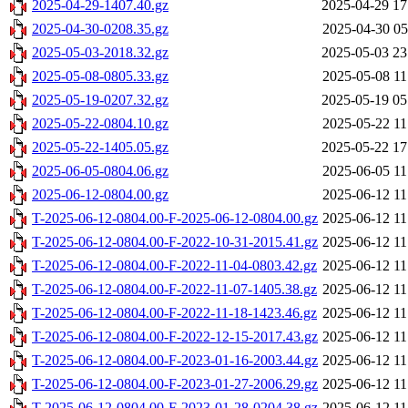
2025-04-29-1407.40.gz
2025-04-29 17
2025-04-30-0208.35.gz
2025-04-30 05
2025-05-03-2018.32.gz
2025-05-03 23
2025-05-08-0805.33.gz
2025-05-08 11
2025-05-19-0207.32.gz
2025-05-19 05
2025-05-22-0804.10.gz
2025-05-22 11
2025-05-22-1405.05.gz
2025-05-22 17
2025-06-05-0804.06.gz
2025-06-05 11
2025-06-12-0804.00.gz
2025-06-12 11
T-2025-06-12-0804.00-F-2025-06-12-0804.00.gz
2025-06-12 11
T-2025-06-12-0804.00-F-2022-10-31-2015.41.gz
2025-06-12 11
T-2025-06-12-0804.00-F-2022-11-04-0803.42.gz
2025-06-12 11
T-2025-06-12-0804.00-F-2022-11-07-1405.38.gz
2025-06-12 11
T-2025-06-12-0804.00-F-2022-11-18-1423.46.gz
2025-06-12 11
T-2025-06-12-0804.00-F-2022-12-15-2017.43.gz
2025-06-12 11
T-2025-06-12-0804.00-F-2023-01-16-2003.44.gz
2025-06-12 11
T-2025-06-12-0804.00-F-2023-01-27-2006.29.gz
2025-06-12 11
T-2025-06-12-0804.00-F-2023-01-28-0204.38.gz
2025-06-12 11