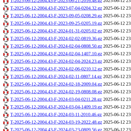
T-2025-06-12-2004.43-F-2023-06-21-2016.48.gz
2025-06-12 23
T-2025-06-12-2004.43-F-2023-07-04-0204.32.gz
2025-06-12 23
T-2025-06-12-2004.43-F-2023-09-05-0208.29.gz
2025-06-12 23
T-2025-06-12-2004.43-F-2023-09-25-0205.19.gz
2025-06-12 23
T-2025-06-12-2004.43-F-2024-01-31-0205.02.gz
2025-06-12 23
T-2025-06-12-2004.43-F-2024-02-02-0819.36.gz
2025-06-12 23
T-2025-06-12-2004.43-F-2024-02-04-0808.50.gz
2025-06-12 23
T-2025-06-12-2004.43-F-2024-02-04-1407.10.gz
2025-06-12 23
T-2025-06-12-2004.43-F-2024-02-04-2024.23.gz
2025-06-12 23
T-2025-06-12-2004.43-F-2024-02-06-0210.12.gz
2025-06-12 23
T-2025-06-12-2004.43-F-2024-02-11-0807.14.gz
2025-06-12 23
T-2025-06-12-2004.43-F-2024-02-18-2009.04.gz
2025-06-12 23
T-2025-06-12-2004.43-F-2024-02-19-0808.08.gz
2025-06-12 23
T-2025-06-12-2004.43-F-2024-03-04-0211.28.gz
2025-06-12 23
T-2025-06-12-2004.43-F-2024-03-04-1409.19.gz
2025-06-12 23
T-2025-06-12-2004.43-F-2024-03-11-2010.46.gz
2025-06-12 23
T-2025-06-12-2004.43-F-2024-03-19-2022.48.gz
2025-06-12 23
T-2025-06-12-2004.43-F-2024-03-23-0809.56.gz
2025-06-12 23