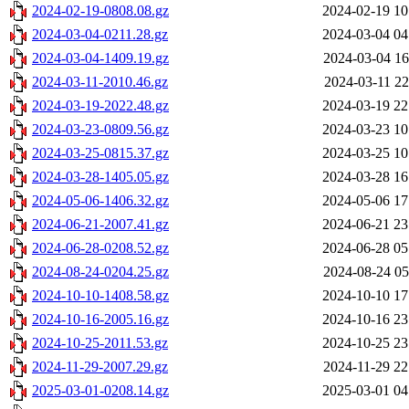
2024-02-19-0808.08.gz
2024-02-19 10
2024-03-04-0211.28.gz
2024-03-04 04
2024-03-04-1409.19.gz
2024-03-04 16
2024-03-11-2010.46.gz
2024-03-11 22
2024-03-19-2022.48.gz
2024-03-19 22
2024-03-23-0809.56.gz
2024-03-23 10
2024-03-25-0815.37.gz
2024-03-25 10
2024-03-28-1405.05.gz
2024-03-28 16
2024-05-06-1406.32.gz
2024-05-06 17
2024-06-21-2007.41.gz
2024-06-21 23
2024-06-28-0208.52.gz
2024-06-28 05
2024-08-24-0204.25.gz
2024-08-24 05
2024-10-10-1408.58.gz
2024-10-10 17
2024-10-16-2005.16.gz
2024-10-16 23
2024-10-25-2011.53.gz
2024-10-25 23
2024-11-29-2007.29.gz
2024-11-29 22
2025-03-01-0208.14.gz
2025-03-01 04