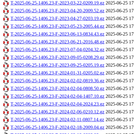
T-2025-06-25-1406.23-F-2023-03-22-0209.19.gz
2025-06-25 17
T-2025-06-25-1406.23-F-2023-04-20-2009.52.gz
2025-06-25 17
T-2025-06-25-1406.23-F-2023-04-27-0203.19.gz
2025-06-25 17
T-2025-06-25-1406.23-F-2023-05-23-2005.44.gz
2025-06-25 17
T-2025-06-25-1406.23-F-2023-06-13-0834.43.gz
2025-06-25 17
T-2025-06-25-1406.23-F-2023-06-21-2016.48.gz
2025-06-25 17
T-2025-06-25-1406.23-F-2023-07-04-0204.32.gz
2025-06-25 17
T-2025-06-25-1406.23-F-2023-09-05-0208.29.gz
2025-06-25 17
T-2025-06-25-1406.23-F-2023-09-25-0205.19.gz
2025-06-25 17
T-2025-06-25-1406.23-F-2024-01-31-0205.02.gz
2025-06-25 17
T-2025-06-25-1406.23-F-2024-02-02-0819.36.gz
2025-06-25 17
T-2025-06-25-1406.23-F-2024-02-04-0808.50.gz
2025-06-25 17
T-2025-06-25-1406.23-F-2024-02-04-1407.10.gz
2025-06-25 17
T-2025-06-25-1406.23-F-2024-02-04-2024.23.gz
2025-06-25 17
T-2025-06-25-1406.23-F-2024-02-06-0210.12.gz
2025-06-25 17
T-2025-06-25-1406.23-F-2024-02-11-0807.14.gz
2025-06-25 17
T-2025-06-25-1406.23-F-2024-02-18-2009.04.gz
2025-06-25 17