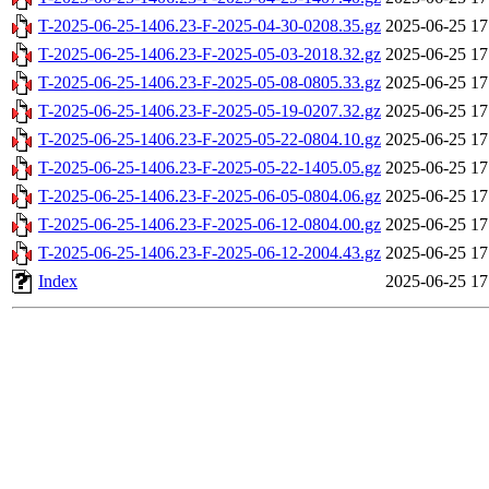
T-2025-06-25-1406.23-F-2025-04-30-0208.35.gz
2025-06-25 17
T-2025-06-25-1406.23-F-2025-05-03-2018.32.gz
2025-06-25 17
T-2025-06-25-1406.23-F-2025-05-08-0805.33.gz
2025-06-25 17
T-2025-06-25-1406.23-F-2025-05-19-0207.32.gz
2025-06-25 17
T-2025-06-25-1406.23-F-2025-05-22-0804.10.gz
2025-06-25 17
T-2025-06-25-1406.23-F-2025-05-22-1405.05.gz
2025-06-25 17
T-2025-06-25-1406.23-F-2025-06-05-0804.06.gz
2025-06-25 17
T-2025-06-25-1406.23-F-2025-06-12-0804.00.gz
2025-06-25 17
T-2025-06-25-1406.23-F-2025-06-12-2004.43.gz
2025-06-25 17
Index
2025-06-25 17