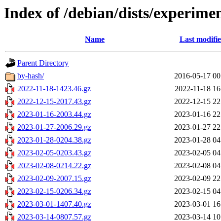
Index of /debian/dists/experime
Name
Last modifi
Parent Directory
by-hash/
2016-05-17 00
2022-11-18-1423.46.gz
2022-11-18 16
2022-12-15-2017.43.gz
2022-12-15 22
2023-01-16-2003.44.gz
2023-01-16 22
2023-01-27-2006.29.gz
2023-01-27 22
2023-01-28-0204.38.gz
2023-01-28 04
2023-02-05-0203.43.gz
2023-02-05 04
2023-02-08-0214.22.gz
2023-02-08 04
2023-02-09-2007.15.gz
2023-02-09 22
2023-02-15-0206.34.gz
2023-02-15 04
2023-03-01-1407.40.gz
2023-03-01 16
2023-03-14-0807.57.gz
2023-03-14 10