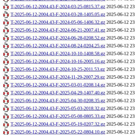
T-2025-06-12-2004.43-F-2024-03-25-0815.37.gz
2025-06-12 23
T-2025-06-12-2004.43-F-2024-03-28-1405.05.gz
2025-06-12 23
T-2025-06-12-2004.43-F-2024-05-06-1406.32.gz
2025-06-12 23
T-2025-06-12-2004.43-F-2024-06-21-2007.41.gz
2025-06-12 23
T-2025-06-12-2004.43-F-2024-06-28-0208.52.gz
2025-06-12 23
T-2025-06-12-2004.43-F-2024-08-24-0204.25.gz
2025-06-12 23
T-2025-06-12-2004.43-F-2024-10-10-1408.58.gz
2025-06-12 23
T-2025-06-12-2004.43-F-2024-10-16-2005.16.gz
2025-06-12 23
T-2025-06-12-2004.43-F-2024-10-25-2011.53.gz
2025-06-12 23
T-2025-06-12-2004.43-F-2024-11-29-2007.29.gz
2025-06-12 23
T-2025-06-12-2004.43-F-2025-03-01-0208.14.gz
2025-06-12 23
T-2025-06-12-2004.43-F-2025-04-29-1407.40.gz
2025-06-12 23
T-2025-06-12-2004.43-F-2025-04-30-0208.35.gz
2025-06-12 23
T-2025-06-12-2004.43-F-2025-05-03-2018.32.gz
2025-06-12 23
T-2025-06-12-2004.43-F-2025-05-08-0805.33.gz
2025-06-12 23
T-2025-06-12-2004.43-F-2025-05-19-0207.32.gz
2025-06-12 23
T-2025-06-12-2004.43-F-2025-05-22-0804.10.gz
2025-06-12 23