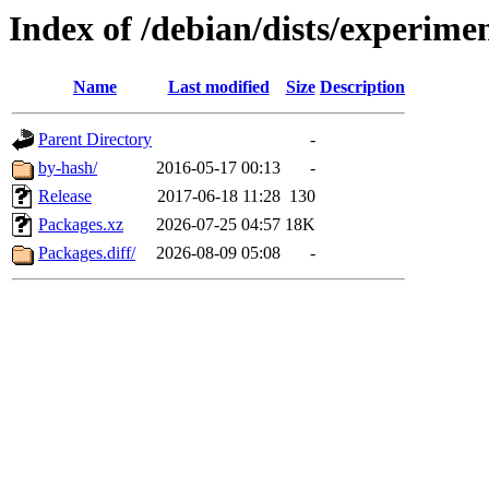
Index of /debian/dists/experim
Name
Last modified
Size
Description
Parent Directory
-
by-hash/
2016-05-17 00:13
-
Release
2017-06-18 11:28
130
Packages.xz
2026-07-25 04:57
18K
Packages.diff/
2026-08-09 05:08
-