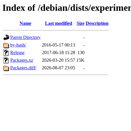
Index of /debian/dists/experime
Name
Last modified
Size
Description
Parent Directory
-
by-hash/
2016-05-17 00:13
-
Release
2017-06-18 11:28
130
Packages.xz
2026-03-20 15:57
15K
Packages.diff/
2026-08-07 23:05
-