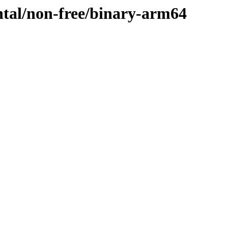
ntal/non-free/binary-arm64