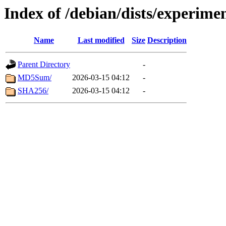
Index of /debian/dists/experime
Name
Last modified
Size
Description
Parent Directory
-
MD5Sum/
2026-03-15 04:12
-
SHA256/
2026-03-15 04:12
-