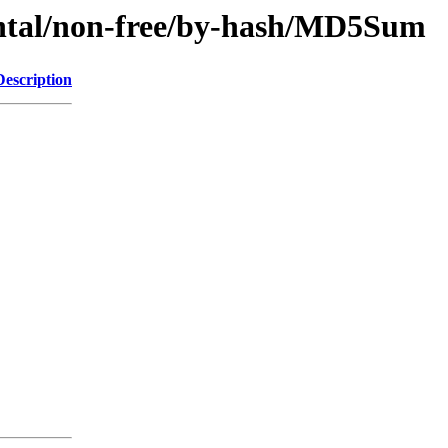
mental/non-free/by-hash/MD5Sum
Description