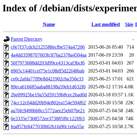
Index of /debian/dists/experi
Name
Last modified
Size
Parent Directory
-
c0e7f37cdcb2125588ecfbe574a47206
2015-06-26 05:40
714
4a4dd3598707603b3f76a2378a4504aa
2017-06-19 23:59
20
50f7973688dd203d99ce4313caf3bcf6
2025-03-01 04:03
267
6965c14401cef75e1c08df5d22f48bab
2025-03-01 04:03
266
ce0c2afda77ff9e8d421902cba356e33
2025-06-25 17:01
621
89eca616685aaba88198a59eb1d632f6
2025-09-12 17:16
4.0K
2be09925be19a55d59159b8cec2bad0d
2026-03-18 03:57
1.1K
74cc12c04dd20b94e802ea154e594f02
2026-03-20 15:58
22K
aa76fc9490bb8cc5772aee25eb07be21
2026-07-25 04:58
24K
6e3335e7368572ee373885f0c122ff63
2026-07-25 04:58
74K
fea857fe8477030b62b1fa90c1e6a55a
2026-07-25 10:58
2.7K