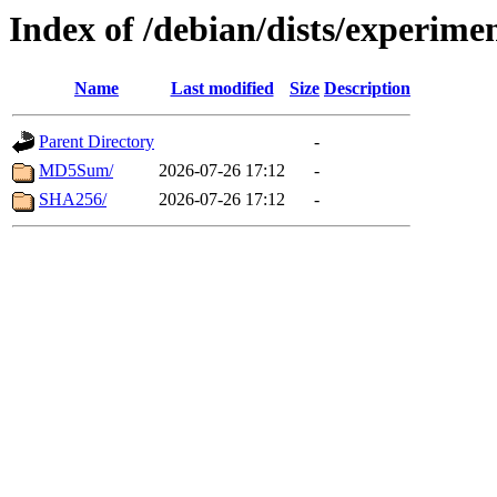
Index of /debian/dists/experime
Name
Last modified
Size
Description
Parent Directory
-
MD5Sum/
2026-07-26 17:12
-
SHA256/
2026-07-26 17:12
-