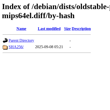
Index of /debian/dists/oldstabl
mips64el.diff/by-hash
Name
Last modified
Size
Description
Parent Directory
-
SHA256/
2025-09-08 05:21
-