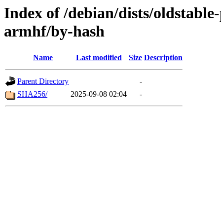
Index of /debian/dists/oldstabl
armhf/by-hash
Name
Last modified
Size
Description
Parent Directory
-
SHA256/
2025-09-08 02:04
-