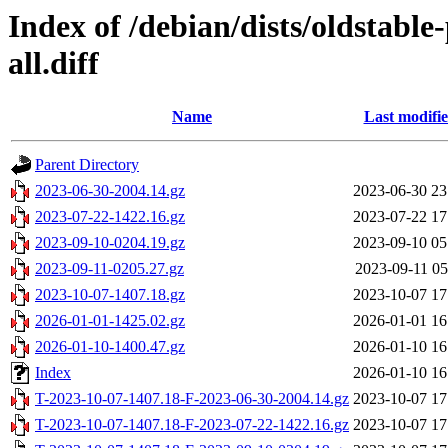
Index of /debian/dists/oldstabl
all.diff
Name
Last modifi
Parent Directory
2023-06-30-2004.14.gz
2023-06-30 23
2023-07-22-1422.16.gz
2023-07-22 17
2023-09-10-0204.19.gz
2023-09-10 05
2023-09-11-0205.27.gz
2023-09-11 05
2023-10-07-1407.18.gz
2023-10-07 17
2026-01-01-1425.02.gz
2026-01-01 16
2026-01-10-1400.47.gz
2026-01-10 16
Index
2026-01-10 16
T-2023-10-07-1407.18-F-2023-06-30-2004.14.gz
2023-10-07 17
T-2023-10-07-1407.18-F-2023-07-22-1422.16.gz
2023-10-07 17