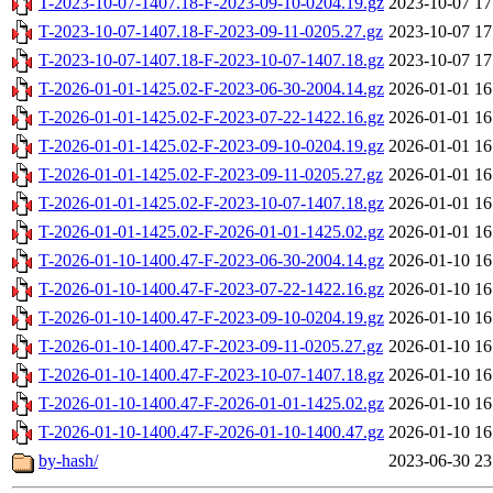
T-2023-10-07-1407.18-F-2023-09-10-0204.19.gz
2023-10-07 17
T-2023-10-07-1407.18-F-2023-09-11-0205.27.gz
2023-10-07 17
T-2023-10-07-1407.18-F-2023-10-07-1407.18.gz
2023-10-07 17
T-2026-01-01-1425.02-F-2023-06-30-2004.14.gz
2026-01-01 16
T-2026-01-01-1425.02-F-2023-07-22-1422.16.gz
2026-01-01 16
T-2026-01-01-1425.02-F-2023-09-10-0204.19.gz
2026-01-01 16
T-2026-01-01-1425.02-F-2023-09-11-0205.27.gz
2026-01-01 16
T-2026-01-01-1425.02-F-2023-10-07-1407.18.gz
2026-01-01 16
T-2026-01-01-1425.02-F-2026-01-01-1425.02.gz
2026-01-01 16
T-2026-01-10-1400.47-F-2023-06-30-2004.14.gz
2026-01-10 16
T-2026-01-10-1400.47-F-2023-07-22-1422.16.gz
2026-01-10 16
T-2026-01-10-1400.47-F-2023-09-10-0204.19.gz
2026-01-10 16
T-2026-01-10-1400.47-F-2023-09-11-0205.27.gz
2026-01-10 16
T-2026-01-10-1400.47-F-2023-10-07-1407.18.gz
2026-01-10 16
T-2026-01-10-1400.47-F-2026-01-01-1425.02.gz
2026-01-10 16
T-2026-01-10-1400.47-F-2026-01-10-1400.47.gz
2026-01-10 16
by-hash/
2023-06-30 23