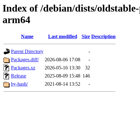
Index of /debian/dists/oldstabl
arm64
Name
Last modified
Size
Description
Parent Directory
-
Packages.diff/
2026-08-06 17:08
-
Packages.xz
2026-05-16 13:30
32
Release
2025-08-09 15:48
146
by-hash/
2021-08-14 13:52
-