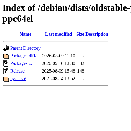
Index of /debian/dists/oldstabl
ppc64el
Name
Last modified
Size
Description
Parent Directory
-
Packages.diff/
2026-08-09 11:10
-
Packages.xz
2026-05-16 13:30
32
Release
2025-08-09 15:48
148
by-hash/
2021-08-14 13:52
-