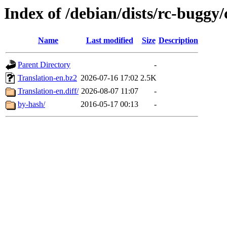
Index of /debian/dists/rc-buggy/
Name
Last modified
Size
Description
Parent Directory
-
Translation-en.bz2
2026-07-16 17:02
2.5K
Translation-en.diff/
2026-08-07 11:07
-
by-hash/
2016-05-17 00:13
-