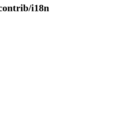
contrib/i18n