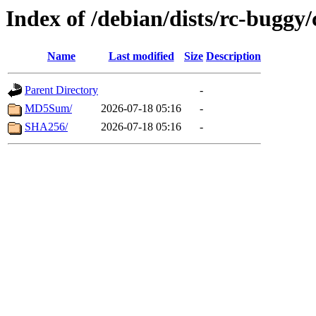
Index of /debian/dists/rc-buggy
Name
Last modified
Size
Description
Parent Directory
-
MD5Sum/
2026-07-18 05:16
-
SHA256/
2026-07-18 05:16
-