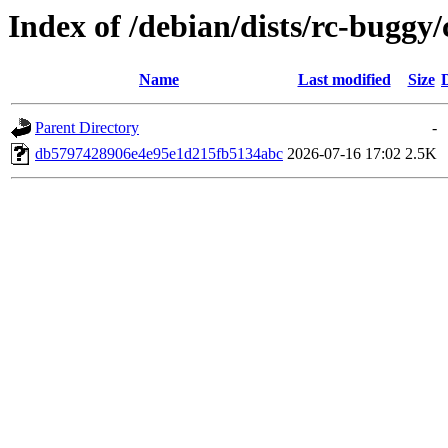
Index of /debian/dists/rc-bugg
Name
Last modified
Size
Parent Directory
-
db5797428906e4e95e1d215fb5134abc
2026-07-16 17:02
2.5K