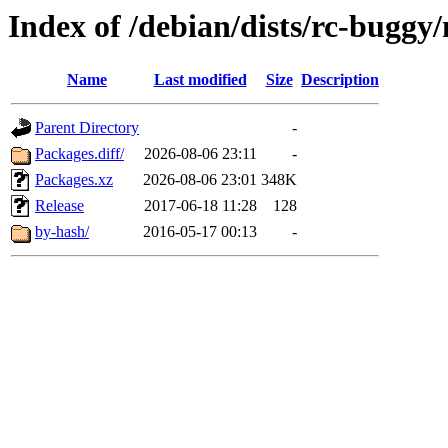
Index of /debian/dists/rc-buggy
Name
Last modified
Size
Description
Parent Directory
-
Packages.diff/
2026-08-06 23:11
-
Packages.xz
2026-08-06 23:01
348K
Release
2017-06-18 11:28
128
by-hash/
2016-05-17 00:13
-