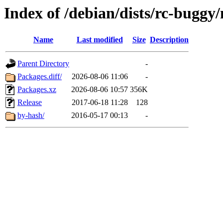
Index of /debian/dists/rc-buggy
Name
Last modified
Size
Description
Parent Directory
-
Packages.diff/
2026-08-06 11:06
-
Packages.xz
2026-08-06 10:57
356K
Release
2017-06-18 11:28
128
by-hash/
2016-05-17 00:13
-