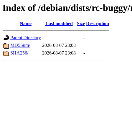
Index of /debian/dists/rc-bugg
Name
Last modified
Size
Description
Parent Directory
-
MD5Sum/
2026-08-07 23:08
-
SHA256/
2026-08-07 23:08
-