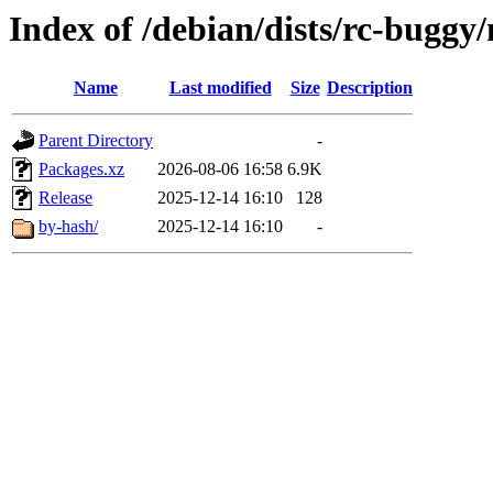
Index of /debian/dists/rc-buggy
Name
Last modified
Size
Description
Parent Directory
-
Packages.xz
2026-08-06 16:58
6.9K
Release
2025-12-14 16:10
128
by-hash/
2025-12-14 16:10
-