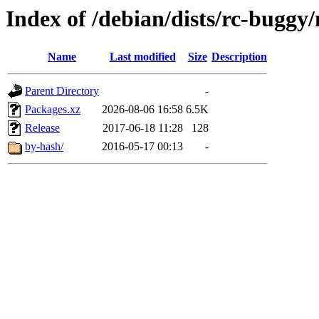
Index of /debian/dists/rc-buggy
Name
Last modified
Size
Description
Parent Directory
-
Packages.xz
2026-08-06 16:58
6.5K
Release
2017-06-18 11:28
128
by-hash/
2016-05-17 00:13
-