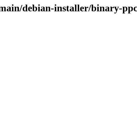
/main/debian-installer/binary-pp